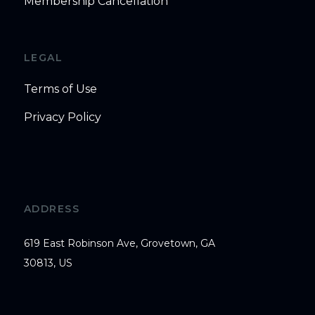
Membership Cancellation
LEGAL
Terms of Use
Privacy Policy
ADDRESS
619 East Robinson Ave, Grovetown, GA
30813, US