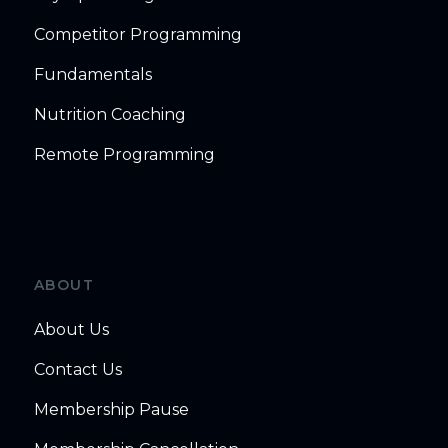
Competitor Programming
Fundamentals
Nutrition Coaching
Remote Programming
ABOUT
About Us
Contact Us
Membership Pause