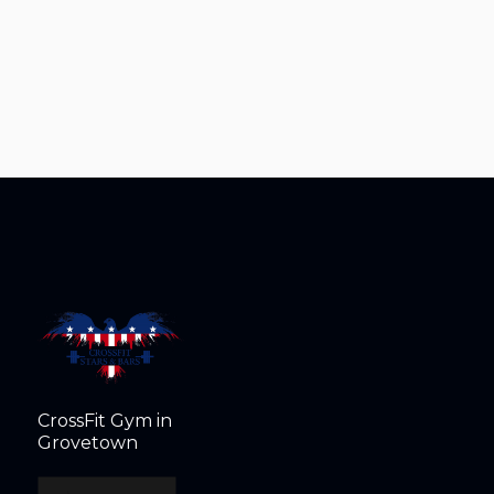
CrossFit Gym in
Grovetown