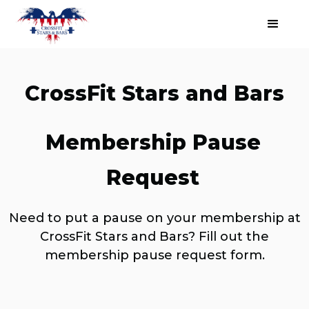
CrossFit Stars and Bars
Membership Pause
Request
Need to put a pause on your membership at
CrossFit Stars and Bars? Fill out the
membership pause request form.