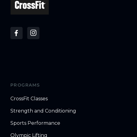
PROGRAMS
CrossFit Classes
Strength and Conditioning
Sports Performance
Olympic Lifting