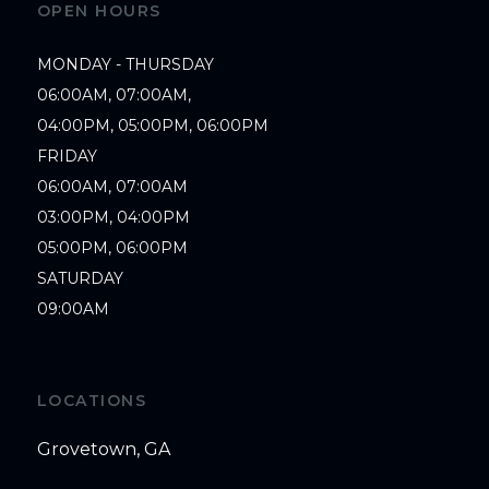
OPEN HOURS
MONDAY - THURSDAY

06:00AM, 07:00AM,

04:00PM, 05:00PM, 06:00PM

FRIDAY

06:00AM, 07:00AM

03:00PM, 04:00PM

05:00PM, 06:00PM

SATURDAY

09:00AM
LOCATIONS
Grovetown, GA